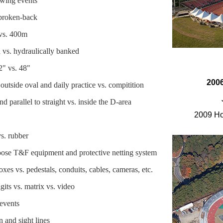
owing events
 broken-back
 vs. 400m
d vs. hydraulically banked
2" vs. 48"
2006
outside oval and daily practice vs. compitition
d parallel to straight vs. inside the D-area
2009 Ho
vs. rubber
ose T&F equipment and protective netting system
es vs. pedestals, conduits, cables, cameras, etc.
its vs. matrix vs. video
 events
n and sight lines