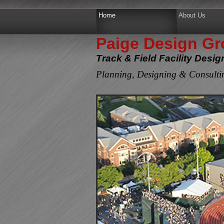
Home
About Us
Paige Design Gro
Track & Field Facility Desi
Planning, Designing & Consultin