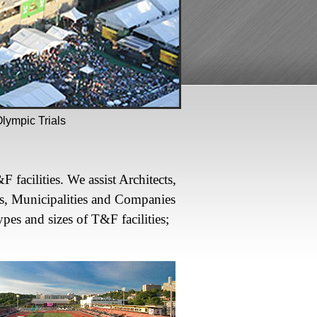
ympic Trials
facilities. We assist Architects,
s, Municipalities and Companies
ypes and sizes of T&F facilities;