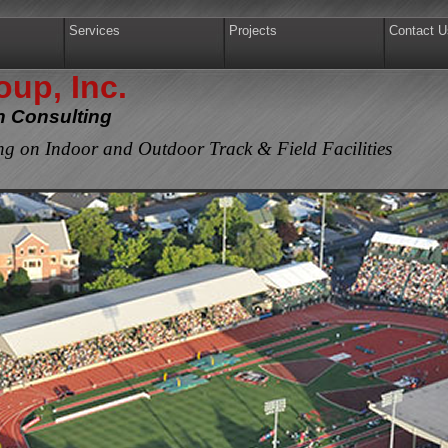
Services
Projects
Contact U
up, Inc.
gn Consulting
g on Indoor and Outdoor Track & Field Facilities