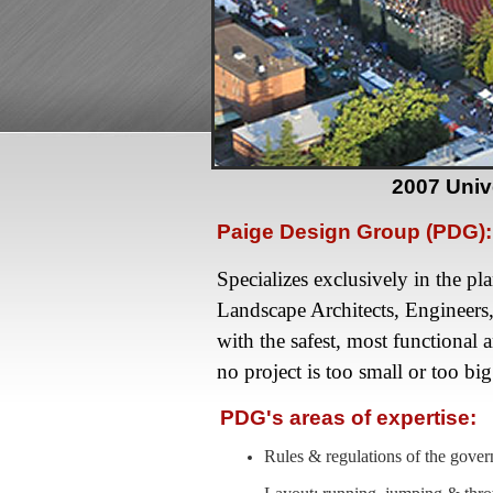
2007 Univ
Paige Design Group (PDG):
Specializes exclusively in the pl
Landscape Architects, Engineers
with the safest, most functional 
no project is too small or too big
PDG's areas of expertise:
Rules & regulations of the go