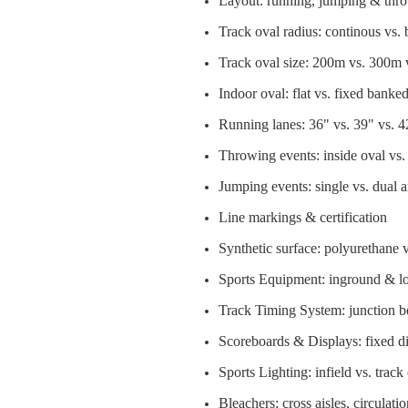
Layout: running, jumping & thr
Track oval radius: continous vs.
Track oval size: 200m vs. 300m
Indoor oval: flat vs. fixed banke
Running lanes: 36" vs. 39" vs. 4
Throwing events: inside oval vs. 
Jumping events: single vs. dual an
Line markings & certification
Synthetic surface: polyurethane 
Sports Equipment: inground & lo
Track Timing System: junction box
Scoreboards & Displays: fixed dig
Sports Lighting: infield vs. track
Bleachers: cross aisles, circulatio