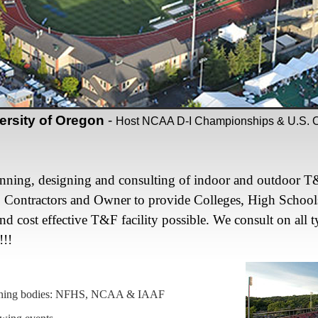
ersity of Oregon
-
Host NCAA D-I Championships & U.S. Ol
anning, designing and consulting of indoor and outdoor T&F 
, Contractors and Owner to provide Colleges, High School
and cost effective T&F facility possible. We consult on all t
!!!
verning bodies: NFHS, NCAA & IAAF