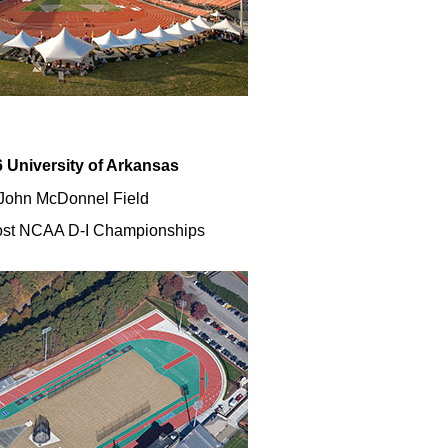
 University of Arkansas
John McDonnel Field
st NCAA D-I Championships